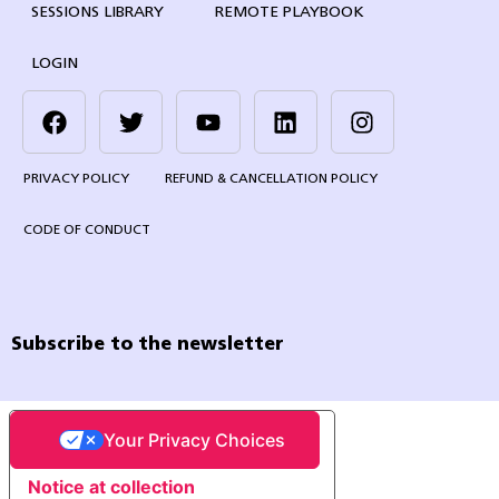
SESSIONS LIBRARY
REMOTE PLAYBOOK
LOGIN
PRIVACY POLICY
REFUND & CANCELLATION POLICY
CODE OF CONDUCT
Subscribe to the newsletter
Your Privacy Choices
Notice at collection