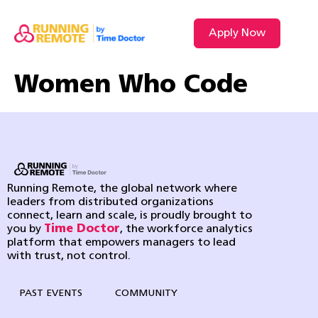
Apply Now
Women Who Code
Running Remote, the global network where
leaders from distributed organizations
connect, learn and scale, is proudly brought to
you by
Time Doctor
, the workforce analytics
platform that empowers managers to lead
with trust, not control.
PAST EVENTS
COMMUNITY