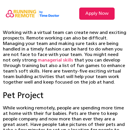
Apply Now
Working with a virtual team can create new and exciting
prospects. Remote working can also be difficult.
Managing your team and making sure tasks are being
handled in a timely fashion can be hard to do when you
are not face to face with your team. You might need
not only strong
managerial skills
that you can develop
through training but also a list of fun games to enhance
team’s soft skills. Here are twenty-five exciting virtual
team building activities that will help your team work
together well and keep focused on the job at hand.
Pet Project
While working remotely, people are spending more time
at home with their fur babies. Pets are there to keep
people company and now more than ever they are a
great asset. Have people take pictures of their pets and