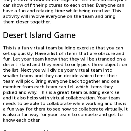
they create a work of art together. At the end everyone
can show off their pictures to each other. Everyone can
have a fun and relaxing time while being creative. This
activity will involve everyone on the team and bring
them closer together.
Desert Island Game
This is a fun virtual team building exercise that you can
set up quickly. Have a list of items that are obscure and
fun. Let your team know that they will be stranded on a
desert island and they need to only pick three objects on
the list. Next you will divide your virtual team into
smaller teams and they can decide which items their
team will pick. Bring everyone back together and one
member from each team can tell which items they
picked and why. This is a great team building exercise
and it also helps with virtual collaboration. Your team
needs to be able to collaborate while working and this is
a fun way for them to see how to collaborate virtually. It
is also a fun way for your team to compete and get to
know each other.