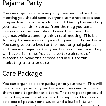
Pajama Party
You can organize a pajama party meeting. Before the
meeting you should send everyone some hot cocoa and
mug with your company’s logo on it. During the meeting
your team can drink cocoa from the mug you sent.
Everyone on the team should wear their favorite
pajamas while attending this virtual meeting. This is a
fun way to have a relaxing meeting and build your team.
You can give out prizes for the most original pajamas
and funniest pajamas. Get your team on board and they
will have a fun time. You can also take pictures of
everyone enjoying their cocoa and use it for fun
marketing at a later date.
Care Package
You can organize a care package for your team. This will
be a nice surprise for your team members and will help
them come together as a team. The care package could
be coffee, a mug, and some office supplies. Or it could
be a box of pasta, some sauce, and a loaf of Italian