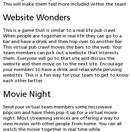
This will make them feel more included within the team.
Website Wonders
This is a game that is similar to a real life pub crawl.
When people are together in real life they can go to a
bar and have a drink and then hop over to another bar.
This virtual pub crawl moves the bars to the web. Your
team members can pick out a website that interests
them. Everyone will go to that site and discuss the
website and then move on to the next site. Encourage
your members to have a drink and relax while perusing
websites. This is a fun way for your team to get to know
each other better.
Movie Night
Send your virtual team members some microwave
popcorn and have them pop it up for a virtual movie
night. Most streaming services are offering a way to
view movies with other people from home. You can all
watch the movie together in real time while