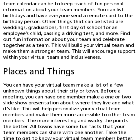
team calendar can be to keep track of fun personal
information about your team members. You can list
birthdays and have everyone send a remote card to the
birthday person. Other things that can be listed are
weddings, graduations, first day of school for an
employee’s child, passing a driving test, and more. Find
out fun information about your team and celebrate
together as a team. This will build your virtual team and
make them a stronger team. This will encourage support
within your virtual team and inclusiveness.
Places and Things
You can have your virtual team make a list of a few
unknown things about their city or town. Before a
meeting, you can have one member make a one or two
slide show presentation about where they live and what
it’s like. This will help personalize your virtual team
members and make them more accessible to other team
members. The more interesting and wacky the points
the better. All towns have some fun facts that your
team members can share with one another. Take the
time to get to know your virtual team members better.