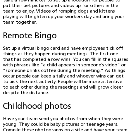
take a few minutes to set up a location for people to
put their pet pictures and videos up for others in the
team to enjoy. Videos of romping dogs and kittens
playing will brighten up your workers day and bring your
team together.
Remote Bingo
Set up a virtual bingo card and have employees tick off
things as they happen during meetings. The first one
that has completed a row wins. You can fill in the squares
with phrases like “a child appears in someone’s video” or
“someone drinks coffee during the meeting.” As things
occur people can keep a tally and whoever wins can get
to pick the next activity. People will be more attentive
to each other during the meetings and will grow closer
despite the distance.
Childhood photos
Have your team send you photos from when they were
young. They could be baby pictures or teenage years.
Compile these photographs on a site and have your team