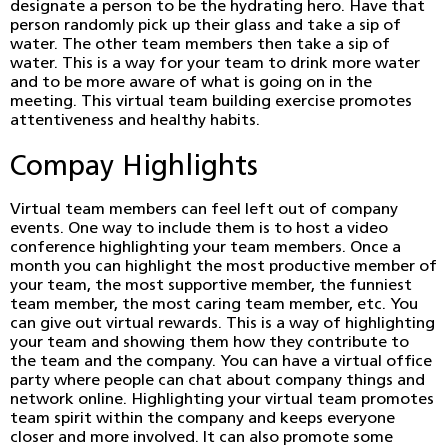
designate a person to be the hydrating hero. Have that
person randomly pick up their glass and take a sip of
water. The other team members then take a sip of
water. This is a way for your team to drink more water
and to be more aware of what is going on in the
meeting. This virtual team building exercise promotes
attentiveness and healthy habits.
Compay Highlights
Virtual team members can feel left out of company
events. One way to include them is to host a video
conference highlighting your team members. Once a
month you can highlight the most productive member of
your team, the most supportive member, the funniest
team member, the most caring team member, etc. You
can give out virtual rewards. This is a way of highlighting
your team and showing them how they contribute to
the team and the company. You can have a virtual office
party where people can chat about company things and
network online. Highlighting your virtual team promotes
team spirit within the company and keeps everyone
closer and more involved. It can also promote some