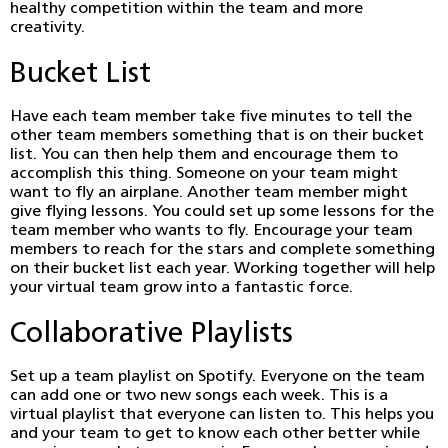
healthy competition within the team and more
creativity.
Bucket List
Have each team member take five minutes to tell the
other team members something that is on their bucket
list. You can then help them and encourage them to
accomplish this thing. Someone on your team might
want to fly an airplane. Another team member might
give flying lessons. You could set up some lessons for the
team member who wants to fly. Encourage your team
members to reach for the stars and complete something
on their bucket list each year. Working together will help
your virtual team grow into a fantastic force.
Collaborative Playlists
Set up a team playlist on Spotify. Everyone on the team
can add one or two new songs each week. This is a
virtual playlist that everyone can listen to. This helps you
and your team to get to know each other better while