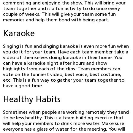
commenting and enjoying the show. This will bring your
team together and is a fun activity to do once every
couple of weeks. This will give your team some fun
memories and help them bond with being apart.
Karaoke
Singing is fun and singing karaoke is even more fun when
you do it for your team. Have each team member take a
video of themselves doing karaoke in their home. You
can have a karaoke night after hours and show
highlights from each of the clips. Team members can
vote on the funniest video, best voice, best costume,
etc. This is a fun way to gather your team together to
have a good time.
Healthy Habits
Sometimes when people are working remotely they tend
to be less healthy. This is a team building exercise that
will help your members to drink more water. Make sure
everyone has a glass of water for the meeting. You will