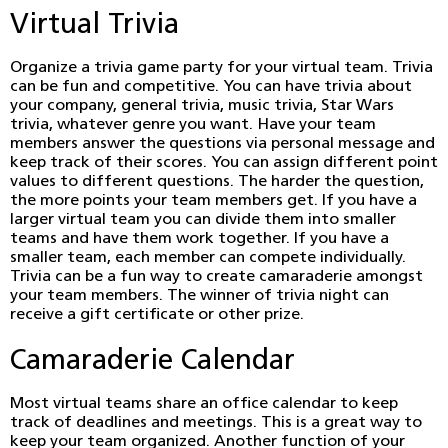
Virtual Trivia
Organize a trivia game party for your virtual team. Trivia
can be fun and competitive. You can have trivia about
your company, general trivia, music trivia, Star Wars
trivia, whatever genre you want. Have your team
members answer the questions via personal message and
keep track of their scores. You can assign different point
values to different questions. The harder the question,
the more points your team members get. If you have a
larger virtual team you can divide them into smaller
teams and have them work together. If you have a
smaller team, each member can compete individually.
Trivia can be a fun way to create camaraderie amongst
your team members. The winner of trivia night can
receive a gift certificate or other prize.
Camaraderie Calendar
Most virtual teams share an office calendar to keep
track of deadlines and meetings. This is a great way to
keep your team organized. Another function of your