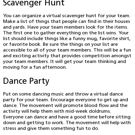
Scavenger Hunt
You can organize a virtual scavenger hunt for your team.
Make a list of things that people can find in their houses
and yards. Have your team members look for the items.
The first one to gather everything on the list wins. Your
list should include things like a funny mug, favorite shirt,
or favorite book. Be sure the things on your list are
accessible to all of your team members. This will be a fun
and exciting activity that provides competition amongst
your team members. It will get your team thinking and
moving for a fun afternoon.
Dance Party
Put on some dancing music and throw a virtual dance
party for your team. Encourage everyone to get up and
dance. The movement will promote blood flow and the
activity will help them with mid-week doldrums.
Everyone can dance and have a good time before sitting
down and getting to work. The movement will help with
stress and give them something fun to do.