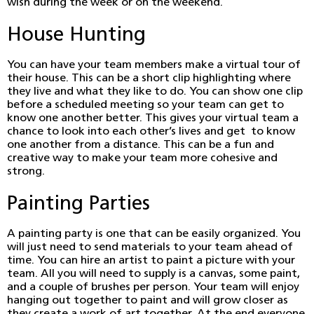
wish during the week or on the weekend.
House Hunting
You can have your team members make a virtual tour of
their house. This can be a short clip highlighting where
they live and what they like to do. You can show one clip
before a scheduled meeting so your team can get to
know one another better. This gives your virtual team a
chance to look into each other’s lives and get to know
one another from a distance. This can be a fun and
creative way to make your team more cohesive and
strong.
Painting Parties
A painting party is one that can be easily organized. You
will just need to send materials to your team ahead of
time. You can hire an artist to paint a picture with your
team. All you will need to supply is a canvas, some paint,
and a couple of brushes per person. Your team will enjoy
hanging out together to paint and will grow closer as