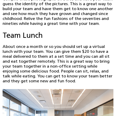
guess the identity of the pictures. This is a great way to
build your team and have them get to know one another
and see how much they have grown and changed since
childhood. Relive the fun fashions of the seventies and
nineties while having a great time with your team.
Team Lunch
About once a month or so you should set up a virtual
lunch with your team. You can give them $20 to have a
meal delivered to them at a set time and you can all sit
and eat together remotely. This is a great way to bring
your team together in a non-office setting while
enjoying some delicious food. People can sit, relax, and
talk while eating. You can get to know your team better
and they get some new and fun food.