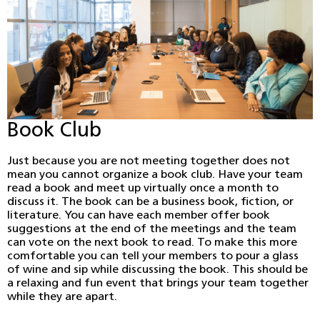
Book Club
Just because you are not meeting together does not
mean you cannot organize a book club. Have your team
read a book and meet up virtually once a month to
discuss it. The book can be a business book, fiction, or
literature. You can have each member offer book
suggestions at the end of the meetings and the team
can vote on the next book to read. To make this more
comfortable you can tell your members to pour a glass
of wine and sip while discussing the book. This should be
a relaxing and fun event that brings your team together
while they are apart.