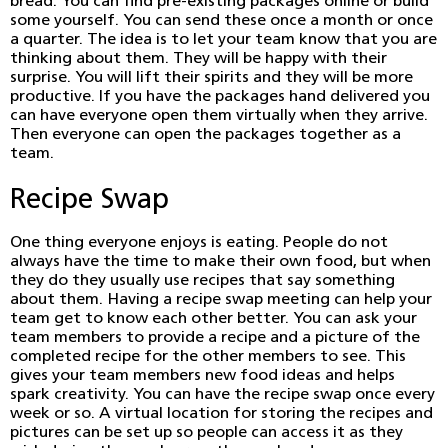
bread. You can find pre-existing packages online or build
some yourself. You can send these once a month or once
a quarter. The idea is to let your team know that you are
thinking about them. They will be happy with their
surprise. You will lift their spirits and they will be more
productive. If you have the packages hand delivered you
can have everyone open them virtually when they arrive.
Then everyone can open the packages together as a
team.
Recipe Swap
One thing everyone enjoys is eating. People do not
always have the time to make their own food, but when
they do they usually use recipes that say something
about them. Having a recipe swap meeting can help your
team get to know each other better. You can ask your
team members to provide a recipe and a picture of the
completed recipe for the other members to see. This
gives your team members new food ideas and helps
spark creativity. You can have the recipe swap once every
week or so. A virtual location for storing the recipes and
pictures can be set up so people can access it as they