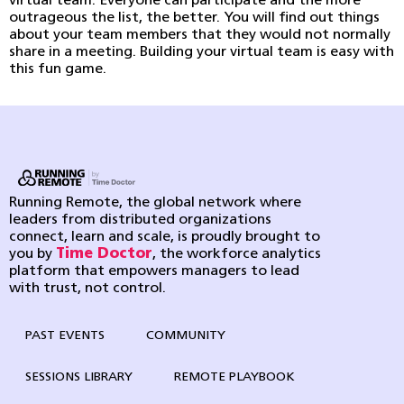
virtual team. Everyone can participate and the more
outrageous the list, the better. You will find out things
about your team members that they would not normally
share in a meeting. Building your virtual team is easy with
this fun game.
Running Remote, the global network where
leaders from distributed organizations
connect, learn and scale, is proudly brought to
you by
Time Doctor
, the workforce analytics
platform that empowers managers to lead
with trust, not control.
PAST EVENTS
COMMUNITY
SESSIONS LIBRARY
REMOTE PLAYBOOK