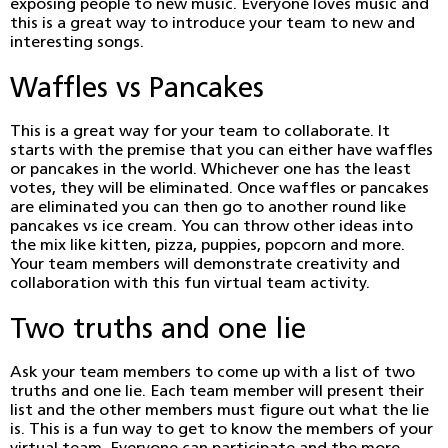
exposing people to new music. Everyone loves music and
this is a great way to introduce your team to new and
interesting songs.
Waffles vs Pancakes
This is a great way for your team to collaborate. It
starts with the premise that you can either have waffles
or pancakes in the world. Whichever one has the least
votes, they will be eliminated. Once waffles or pancakes
are eliminated you can then go to another round like
pancakes vs ice cream. You can throw other ideas into
the mix like kitten, pizza, puppies, popcorn and more.
Your team members will demonstrate creativity and
collaboration with this fun virtual team activity.
Two truths and one lie
Ask your team members to come up with a list of two
truths and one lie. Each team member will present their
list and the other members must figure out what the lie
is. This is a fun way to get to know the members of your