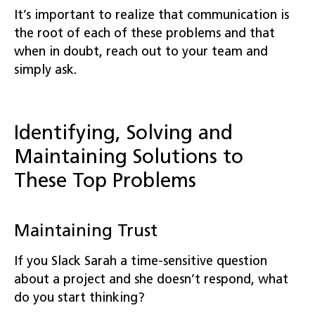
It’s important to realize that communication is
the root of each of these problems and that
when in doubt, reach out to your team and
simply ask.
Identifying, Solving and
Maintaining Solutions to
These Top Problems
Maintaining Trust
If you Slack Sarah a time-sensitive question
about a project and she doesn’t respond, what
do you start thinking?