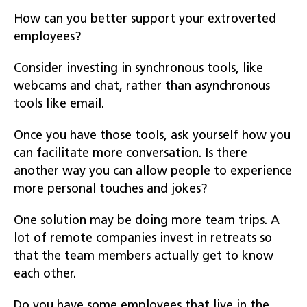
How can you better support your extroverted
employees?
Consider investing in synchronous tools, like
webcams and chat, rather than asynchronous
tools like email.
Once you have those tools, ask yourself how you
can facilitate more conversation. Is there
another way you can allow people to experience
more personal touches and jokes?
One solution may be doing more team trips. A
lot of remote companies invest in retreats so
that the team members actually get to know
each other.
Do you have some employees that live in the