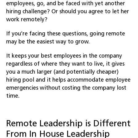
employees, go, and be faced with yet another
hiring challenge? Or should you agree to let her
work remotely?
If you’re facing these questions, going remote
may be the easiest way to grow.
It keeps your best employees in the company
regardless of where they want to live, it gives
you a much larger (and potentially cheaper)
hiring pool and it helps accommodate employee
emergencies without costing the company lost
time.
Remote Leadership is Different
From In House Leadership