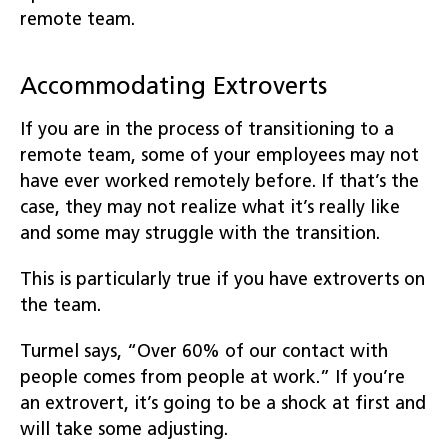
remote team.
Accommodating Extroverts
If you are in the process of transitioning to a
remote team, some of your employees may not
have ever worked remotely before. If that’s the
case, they may not realize what it’s really like
and some may struggle with the transition.
This is particularly true if you have extroverts on
the team.
Turmel says, “Over 60% of our contact with
people comes from people at work.” If you’re
an extrovert, it’s going to be a shock at first and
will take some adjusting.