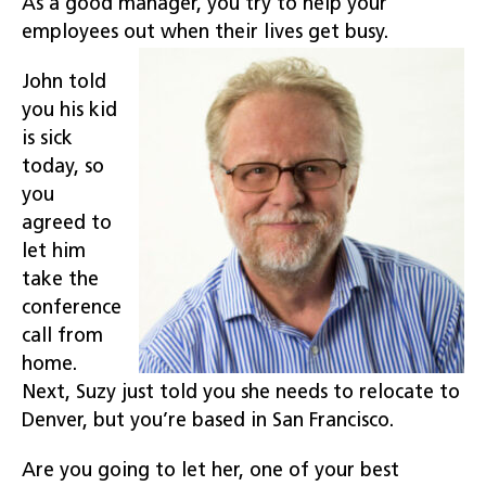
As a good manager, you try to help your
employees out when their lives get busy.
John told
you his kid
is sick
today, so
you
agreed to
let him
take the
conference
call from
home.
Next, Suzy just told you she needs to relocate to
Denver, but you’re based in San Francisco.
Are you going to let her, one of your best