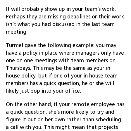
It will probably show up in your team’s work.
Perhaps they are missing deadlines or their work
isn’t what you had discussed in the last team
meeting.
Turmel gave the following example: you may
have a policy in place where managers only have
one on one meetings with team members on
Thursdays. This may be the same as your in
house policy, but if one of your in house team
members has a quick question, he or she will
likely just pop into your office.
On the other hand, if your remote employee has
a quick question, she’s more likely to try and
figure it out on her own rather than scheduling
a call with you. This might mean that projects