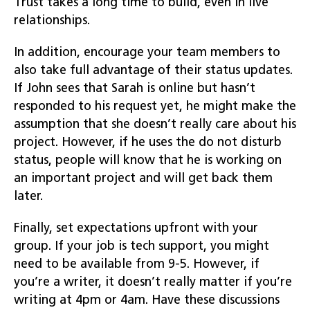
Trust takes a long time to build, even in live
relationships.
In addition, encourage your team members to
also take full advantage of their status updates.
If John sees that Sarah is online but hasn’t
responded to his request yet, he might make the
assumption that she doesn’t really care about his
project. However, if he uses the do not disturb
status, people will know that he is working on
an important project and will get back them
later.
Finally, set expectations upfront with your
group. If your job is tech support, you might
need to be available from 9-5. However, if
you’re a writer, it doesn’t really matter if you’re
writing at 4pm or 4am. Have these discussions