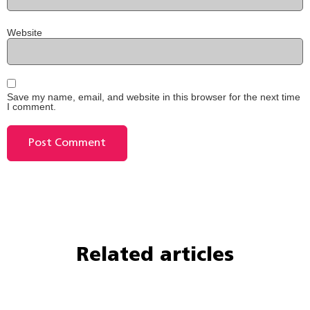
Website
Save my name, email, and website in this browser for the next time
I comment.
Related articles