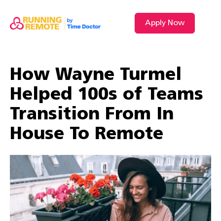
Apply Now
How Wayne Turmel
Helped 100s of Teams
Transition From In
House To Remote