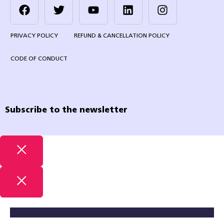
PRIVACY POLICY
REFUND & CANCELLATION POLICY
CODE OF CONDUCT
Subscribe to the newsletter