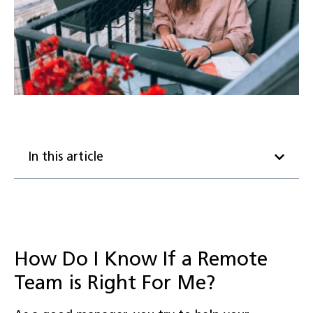
In this article
How Do I Know If a Remote
Team is Right For Me?