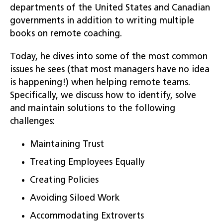
departments of the United States and Canadian
governments in addition to writing multiple
books on remote coaching.
Today, he dives into some of the most common
issues he sees (that most managers have no idea
is happening!) when helping remote teams.
Specifically, we discuss how to identify, solve
and maintain solutions to the following
challenges:
Maintaining Trust
Treating Employees Equally
Creating Policies
Avoiding Siloed Work
Accommodating Extroverts