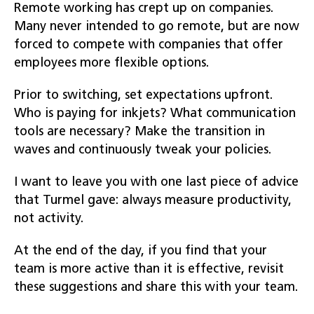
Remote working has crept up on companies.
Many never intended to go remote, but are now
forced to compete with companies that offer
employees more flexible options.
Prior to switching, set expectations upfront.
Who is paying for inkjets? What communication
tools are necessary? Make the transition in
waves and continuously tweak your policies.
I want to leave you with one last piece of advice
that Turmel gave: always measure productivity,
not activity.
At the end of the day, if you find that your
team is more active than it is effective, revisit
these suggestions and share this with your team.