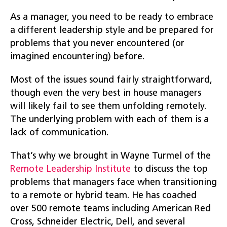
As a manager, you need to be ready to embrace
a different leadership style and be prepared for
problems that you never encountered (or
imagined encountering) before.
Most of the issues sound fairly straightforward,
though even the very best in house managers
will likely fail to see them unfolding remotely.
The underlying problem with each of them is a
lack of communication.
That’s why we brought in Wayne Turmel of the
Remote Leadership Institute
to discuss the top
problems that managers face when transitioning
to a remote or hybrid team. He has coached
over 500 remote teams including American Red
Cross, Schneider Electric, Dell, and several