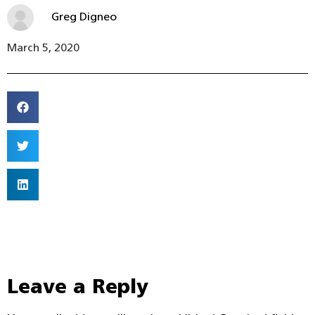
Greg Digneo
March 5, 2020
Leave a Reply