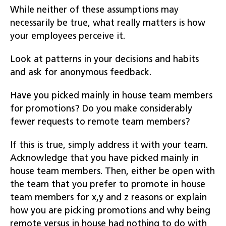
While neither of these assumptions may
necessarily be true, what really matters is how
your employees perceive it.
Look at patterns in your decisions and habits
and ask for anonymous feedback.
Have you picked mainly in house team members
for promotions? Do you make considerably
fewer requests to remote team members?
If this is true, simply address it with your team.
Acknowledge that you have picked mainly in
house team members. Then, either be open with
the team that you prefer to promote in house
team members for x,y and z reasons or explain
how you are picking promotions and why being
remote versus in house had nothing to do with