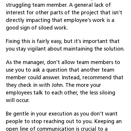
struggling team member. A general lack of
interest for other parts of the project that isn’t
directly impacting that employee’s work is a
good sign of siloed work.
Fixing this is fairly easy, but it’s important that
you stay vigilant about maintaining the solution.
As the manager, don’t allow team members to
use you to ask a question that another team
member could answer. Instead, recommend that
they check in with John. The more your
employees talk to each other, the less siloing
will occur.
Be gentle in your execution as you don’t want
people to stop reaching out to you. Keeping an
open line of communication is crucial to a