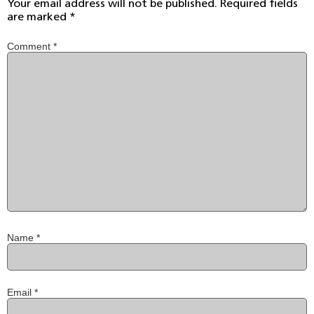
Your email address will not be published.
Required fields
are marked
*
Comment
*
Name
*
Email
*