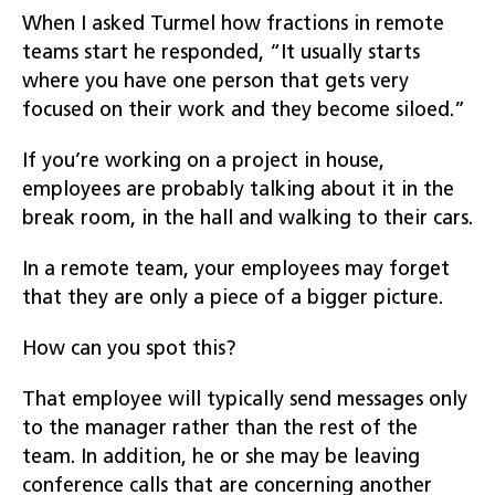
When I asked Turmel how fractions in remote
teams start he responded, “It usually starts
where you have one person that gets very
focused on their work and they become siloed.”
If you’re working on a project in house,
employees are probably talking about it in the
break room, in the hall and walking to their cars.
In a remote team, your employees may forget
that they are only a piece of a bigger picture.
How can you spot this?
That employee will typically send messages only
to the manager rather than the rest of the
team. In addition, he or she may be leaving
conference calls that are concerning another