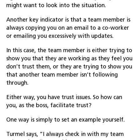
might want to look into the situation.
Another key indicator is that a team member is
always copying you on an email to a co-worker
or emailing you excessively with updates.
In this case, the team member is either trying to
show you that they are working as they feel you
don’t trust them, or they are trying to show you
that another team member isn’t following
through.
Either way, you have trust issues. So how can
you, as the boss, facilitate trust?
One way is simply to set an example yourself.
Turmel says, “I always check in with my team