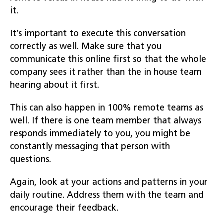
it.
It’s important to execute this conversation
correctly as well. Make sure that you
communicate this online first so that the whole
company sees it rather than the in house team
hearing about it first.
This can also happen in 100% remote teams as
well. If there is one team member that always
responds immediately to you, you might be
constantly messaging that person with
questions.
Again, look at your actions and patterns in your
daily routine. Address them with the team and
encourage their feedback.