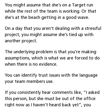
You might assume that she’s on a Target run
while the rest of the team is working. Or that
she’s at the beach getting in a good wave.
On a day that you aren’t dealing with a stressful
project, you might assume she’s tied up with
another project.
The underlying problem is that you’re making
assumptions, which is what we are forced to do
when there is no evidence.
You can identify trust issues with the language
your team members use.
If you consistently hear comments like, “I asked
this person, but she must be out of the office
right now as I haven’t heard back yet”, you