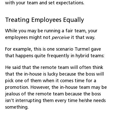
with your team and set expectations.
Treating Employees Equally
While you may be running a fair team, your
employees might not
perceive
it that way.
For example, this is one scenario Turmel gave
that happens quite frequently in hybrid teams:
He said that the remote team will often think
that the in-house is lucky because the boss will
pick one of them when it comes time for a
promotion. However, the in-house team may be
jealous of the remote team because the boss
isn’t interrupting them every time he/she needs
something.