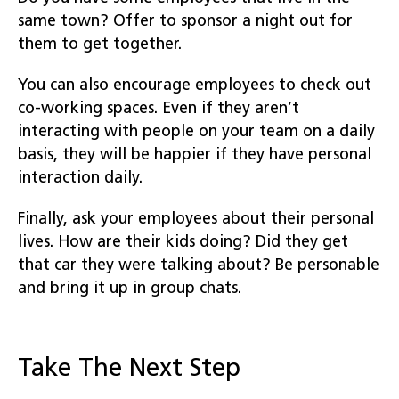
same town? Offer to sponsor a night out for
them to get together.
You can also encourage employees to check out
co-working spaces. Even if they aren’t
interacting with people on your team on a daily
basis, they will be happier if they have personal
interaction daily.
Finally, ask your employees about their personal
lives. How are their kids doing? Did they get
that car they were talking about? Be personable
and bring it up in group chats.
Take The Next Step