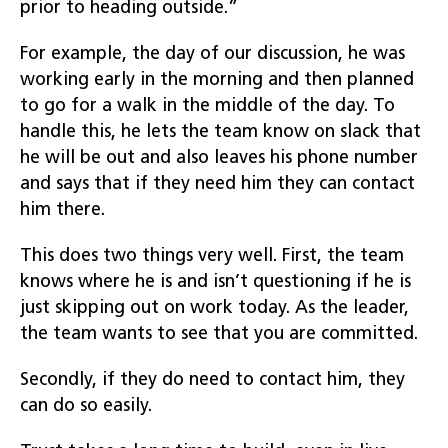
prior to heading outside.”
For example, the day of our discussion, he was
working early in the morning and then planned
to go for a walk in the middle of the day. To
handle this, he lets the team know on slack that
he will be out and also leaves his phone number
and says that if they need him they can contact
him there.
This does two things very well. First, the team
knows where he is and isn’t questioning if he is
just skipping out on work today. As the leader,
the team wants to see that you are committed.
Secondly, if they do need to contact him, they
can do so easily.