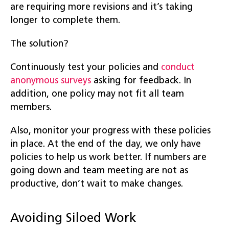
are requiring more revisions and it’s taking
longer to complete them.
The solution?
Continuously test your policies and
conduct
anonymous surveys
asking for feedback. In
addition, one policy may not fit all team
members.
Also, monitor your progress with these policies
in place. At the end of the day, we only have
policies to help us work better. If numbers are
going down and team meeting are not as
productive, don’t wait to make changes.
Avoiding Siloed Work