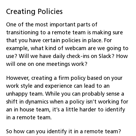
Creating Policies
One of the most important parts of
transitioning to a remote team is making sure
that you have certain policies in place. For
example, what kind of webcam are we going to
use? Will we have daily check-ins on Slack? How
will one on one meetings work?
However, creating a firm policy based on your
work style and experience can lead to an
unhappy team. While you can probably sense a
shift in dynamics when a policy isn’t working for
an in house team, it’s a little harder to identify
in a remote team.
So how can you identify it in a remote team?