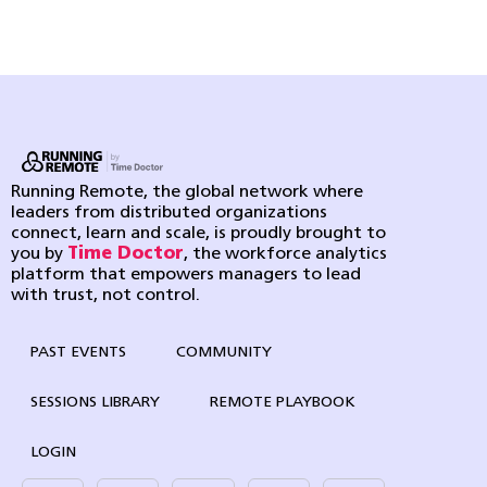
Running Remote, the global network where
leaders from distributed organizations
connect, learn and scale, is proudly brought to
you by
Time Doctor
, the workforce analytics
platform that empowers managers to lead
with trust, not control.
PAST EVENTS
COMMUNITY
SESSIONS LIBRARY
REMOTE PLAYBOOK
LOGIN