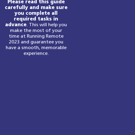
Please read this guide
carefully and make sure
you complete all
required tasks in
advance
. This will help you
make the most of your
time at Running Remote
2023 and guarantee you
have a smooth, memorable
experience.