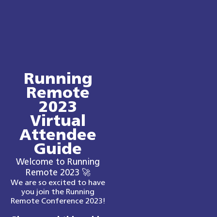
Running
Remote
2023
Virtual
Attendee
Guide
Welcome to Running
Remote 2023 🚀
We are so excited to have
you join the Running
Remote Conference 2023!