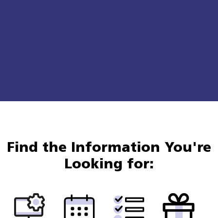
Find the Information You're
Looking for: