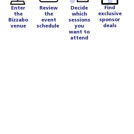
Find
Enter
Review
Decide
exclusive
the
the
which
sponsor
Bizzabo
event
sessions
deals
venue
schedule
you
want to
attend
Enter the Bizzabo Venue 💻
We will be using the Bizzabo venue to run the
virtual event.
Through the Bizzabo venue, you can:
View other attendees’ profiles
Join chat rooms